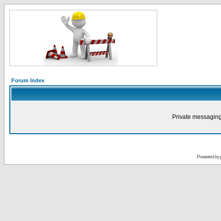
Forum Index
Private messaging
Powered by