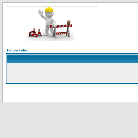
Forum Index