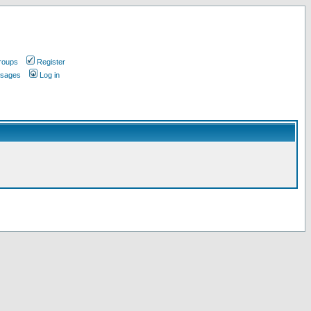
roups
Register
ssages
Log in