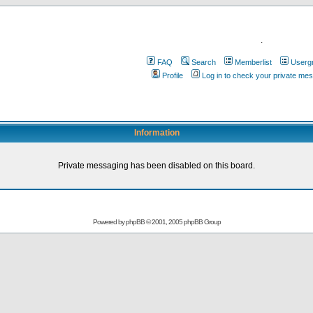
.
FAQ
Search
Memberlist
Userg
Profile
Log in to check your private me
Information
Private messaging has been disabled on this board.
Powered by
phpBB
© 2001, 2005 phpBB Group