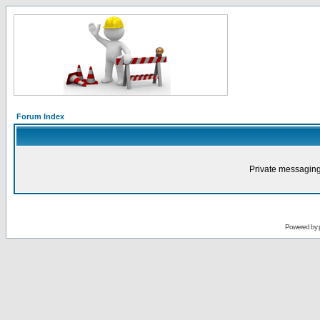
Forum Index
Private messaging
Powered by