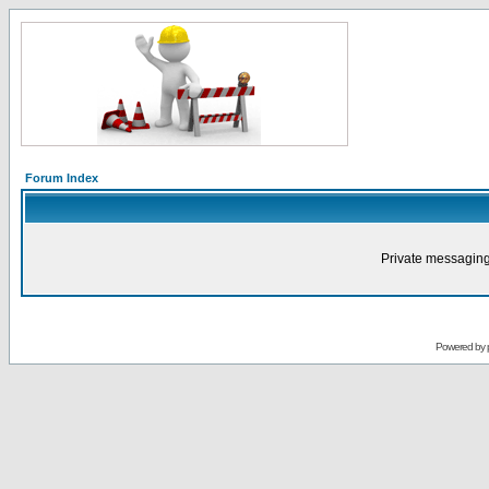
Forum Index
Private messaging
Powered by