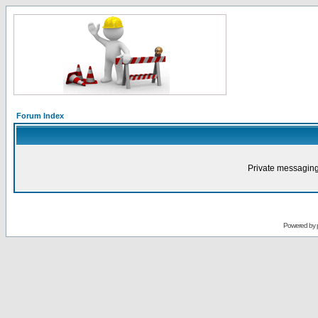
Forum Index
Private messaging
Powered by