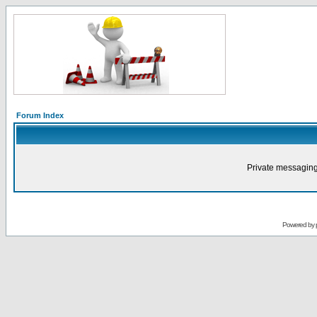
Forum Index
Private messaging
Powered by