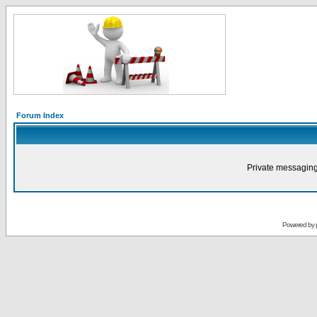
Forum Index
Private messaging
Powered by