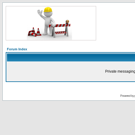
Forum Index
Private messaging
Powered by