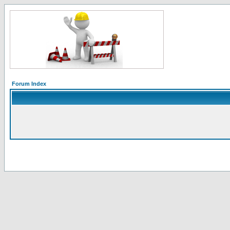
Forum Index