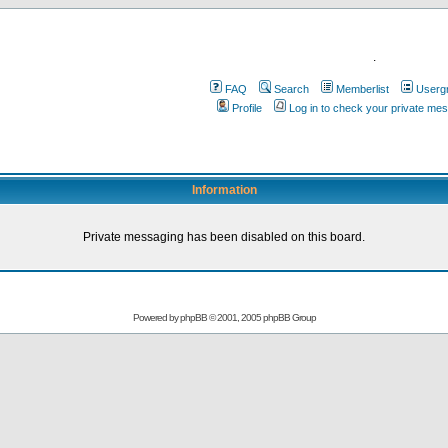
.
FAQ
Search
Memberlist
Userg
Profile
Log in to check your private me
Information
Private messaging has been disabled on this board.
Powered by
phpBB
© 2001, 2005 phpBB Group