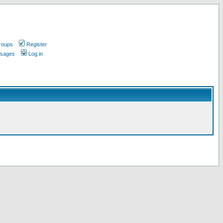
roups
Register
ssages
Log in