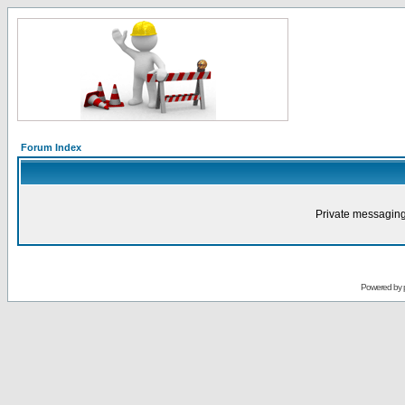
Forum Index
Private messaging
Powered by