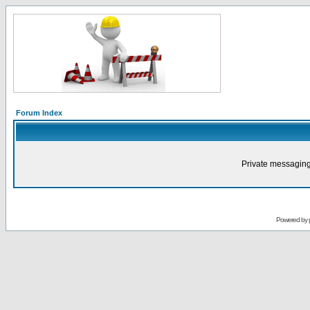
Forum Index
Private messaging
Powered by