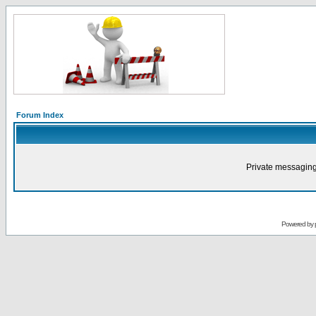
Forum Index
Private messaging
Powered by