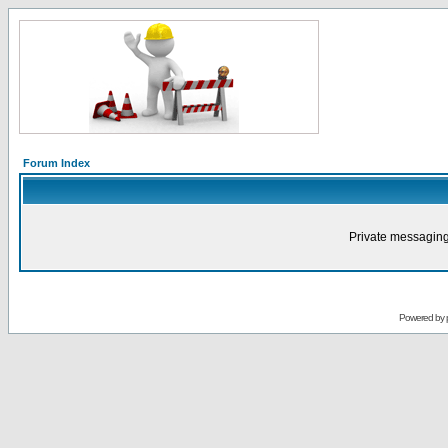
Forum Index
Private messaging
Powered by