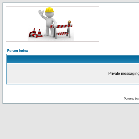
Forum Index
Private messaging
Powered by