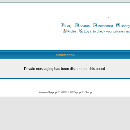
.
FAQ
Search
Memberlist
Userg
Profile
Log in to check your private me
Information
Private messaging has been disabled on this board.
Powered by
phpBB
© 2001, 2005 phpBB Group