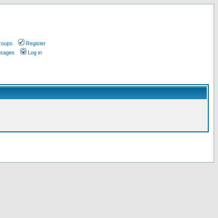
roups
Register
ssages
Log in