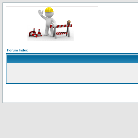
Forum Index