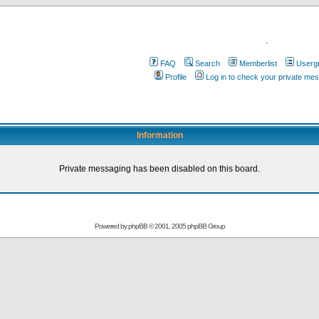
.
FAQ
Search
Memberlist
Userg
Profile
Log in to check your private me
Information
Private messaging has been disabled on this board.
Powered by
phpBB
© 2001, 2005 phpBB Group