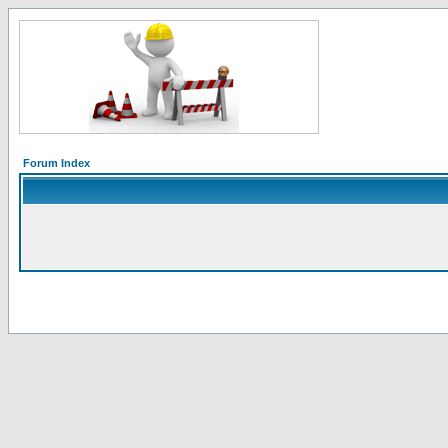
Forum Index