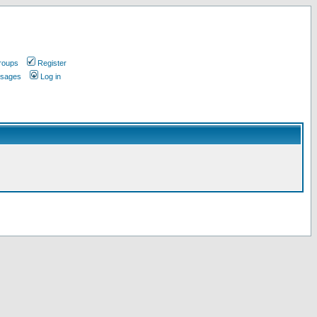
roups
Register
ssages
Log in