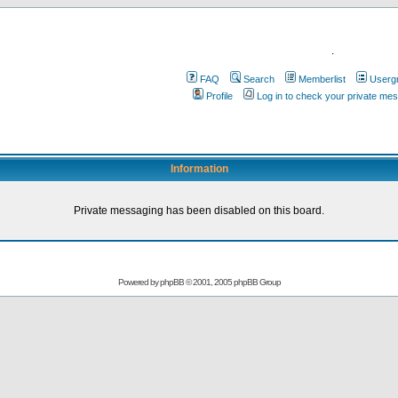
.
FAQ
Search
Memberlist
Userg
Profile
Log in to check your private me
Information
Private messaging has been disabled on this board.
Powered by
phpBB
© 2001, 2005 phpBB Group