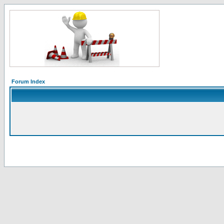
Forum Index