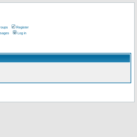
roups
Register
ssages
Log in