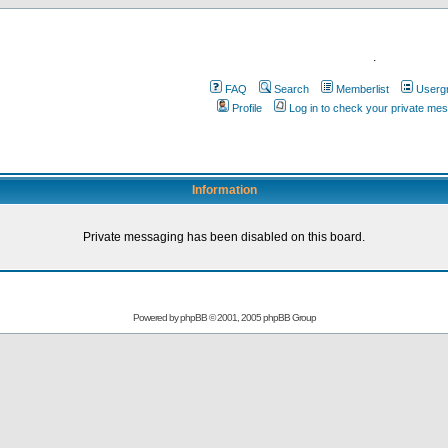
.
FAQ
Search
Memberlist
Userg
Profile
Log in to check your private me
Information
Private messaging has been disabled on this board.
Powered by
phpBB
© 2001, 2005 phpBB Group