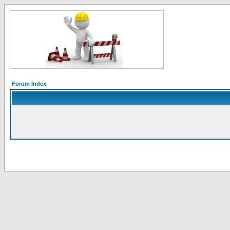
Forum Index