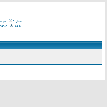
roups
Register
ssages
Log in