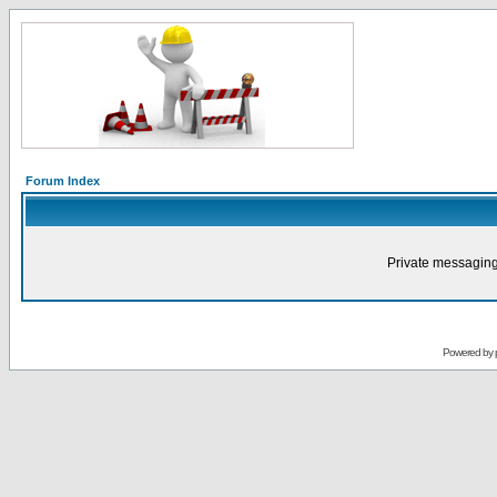
Forum Index
Private messaging
Powered by