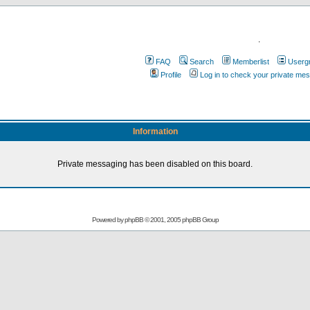
.
FAQ
Search
Memberlist
Userg
Profile
Log in to check your private me
Information
Private messaging has been disabled on this board.
Powered by
phpBB
© 2001, 2005 phpBB Group