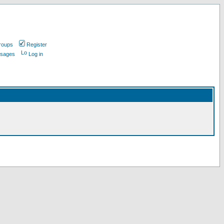
roups
Register
ssages
Log in