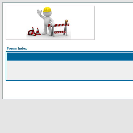
Forum Index