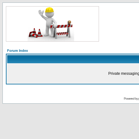
Forum Index
Private messaging
Powered by