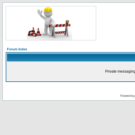
Forum Index
Private messaging
Powered by