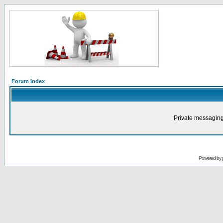
Forum Index
Private messaging
Powered by