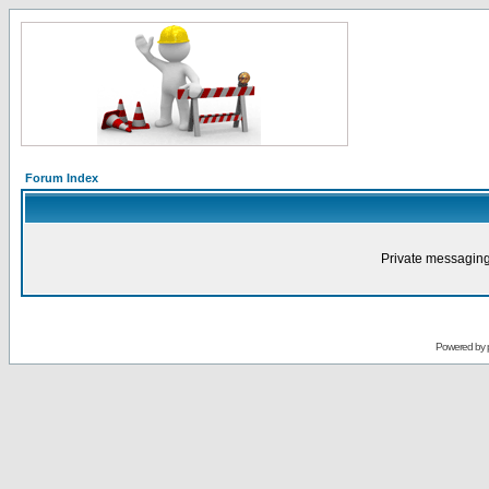
Forum Index
Private messaging
Powered by