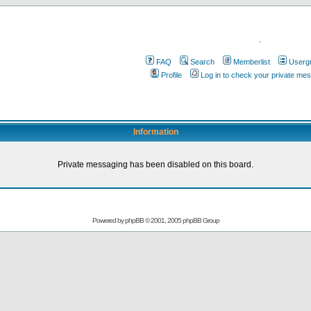
.
FAQ
Search
Memberlist
Userg
Profile
Log in to check your private me
Information
Private messaging has been disabled on this board.
Powered by
phpBB
© 2001, 2005 phpBB Group