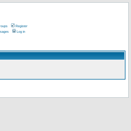
roups
Register
ssages
Log in