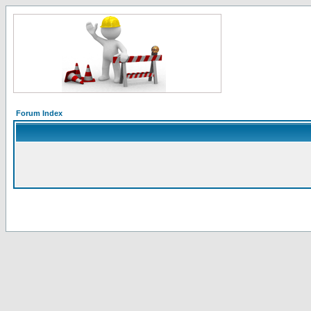
Forum Index