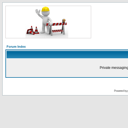
Forum Index
Private messaging
Powered by