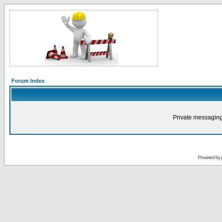
Forum Index
Private messaging
Powered by