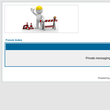
Forum Index
Private messaging
Powered by