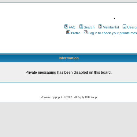
.
FAQ
Search
Memberlist
Userg
Profile
Log in to check your private me
Information
Private messaging has been disabled on this board.
Powered by
phpBB
© 2001, 2005 phpBB Group