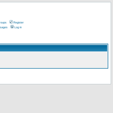
roups
Register
ssages
Log in