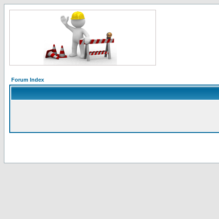
Forum Index