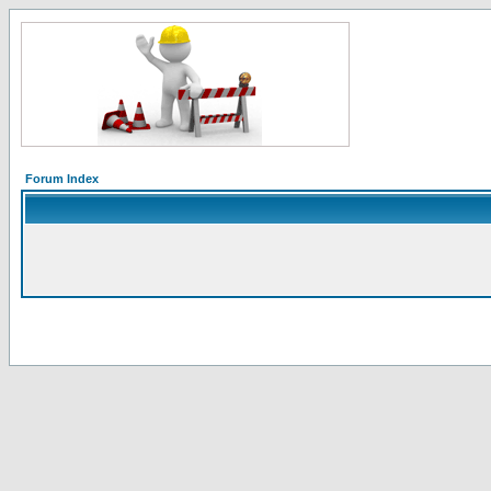
Forum Index