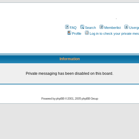
.
FAQ
Search
Memberlist
Userg
Profile
Log in to check your private me
Information
Private messaging has been disabled on this board.
Powered by
phpBB
© 2001, 2005 phpBB Group