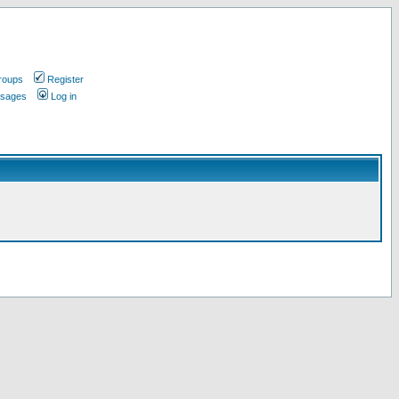
roups
Register
ssages
Log in