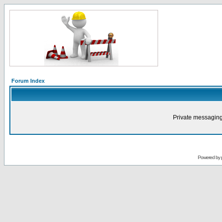
Forum Index
Private messaging
Powered by