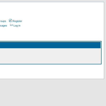
roups
Register
ssages
Log in