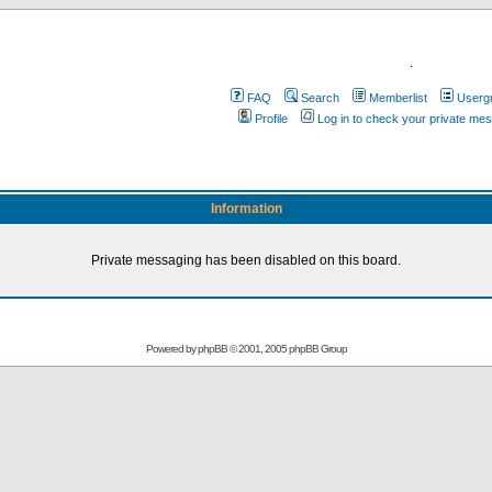
.
FAQ
Search
Memberlist
Userg
Profile
Log in to check your private me
Information
Private messaging has been disabled on this board.
Powered by
phpBB
© 2001, 2005 phpBB Group