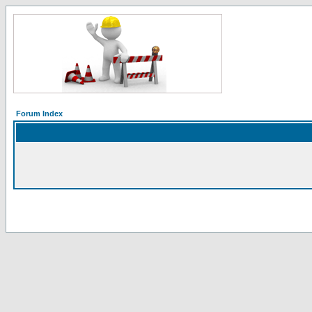
Forum Index