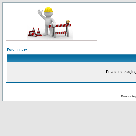
Forum Index
Private messaging
Powered by