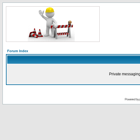
Forum Index
Private messaging
Powered by