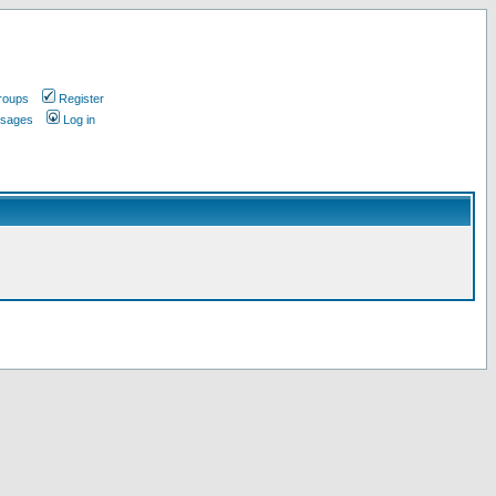
roups
Register
ssages
Log in