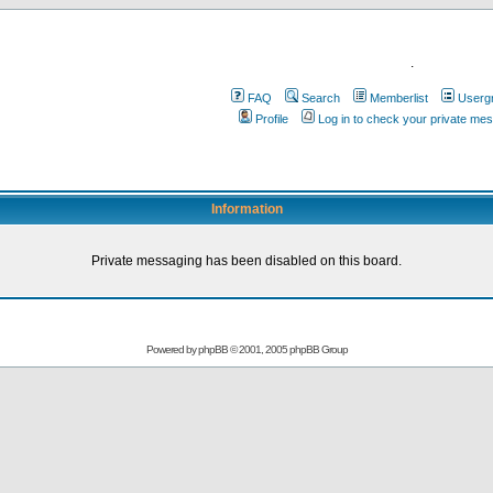
.
FAQ
Search
Memberlist
Userg
Profile
Log in to check your private me
Information
Private messaging has been disabled on this board.
Powered by
phpBB
© 2001, 2005 phpBB Group