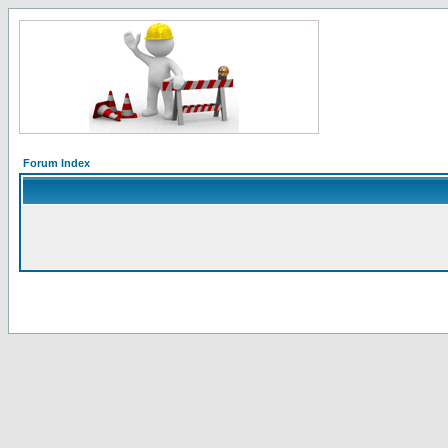
Forum Index