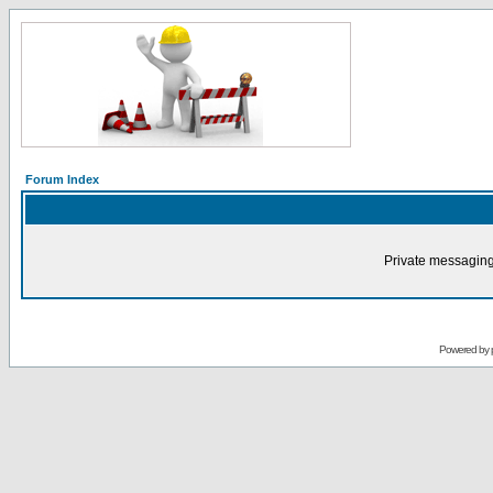
Forum Index
Private messaging
Powered by