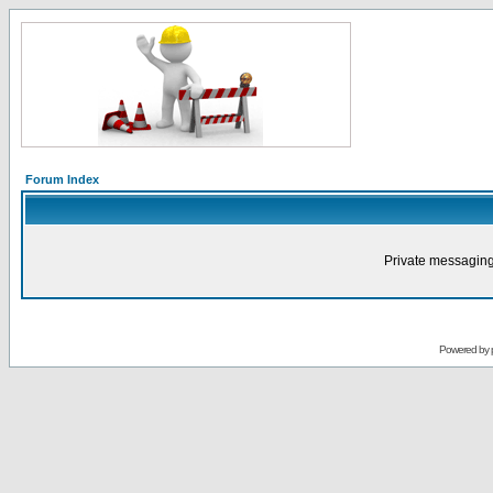
Forum Index
Private messaging
Powered by