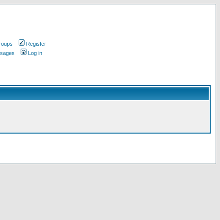
roups
Register
ssages
Log in