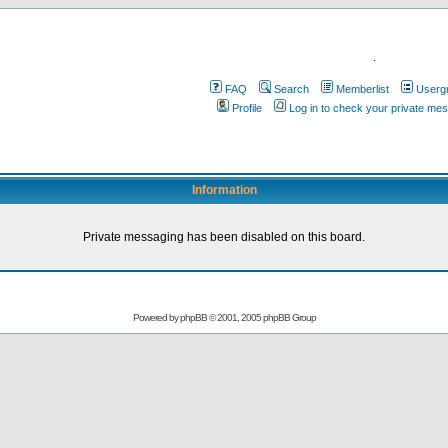
.
FAQ
Search
Memberlist
Userg
Profile
Log in to check your private me
Information
Private messaging has been disabled on this board.
Powered by
phpBB
© 2001, 2005 phpBB Group