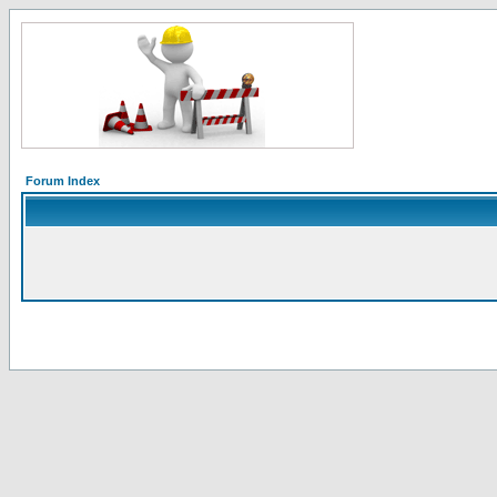
Forum Index