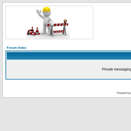
Forum Index
Private messaging
Powered by