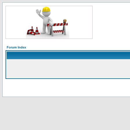
Forum Index