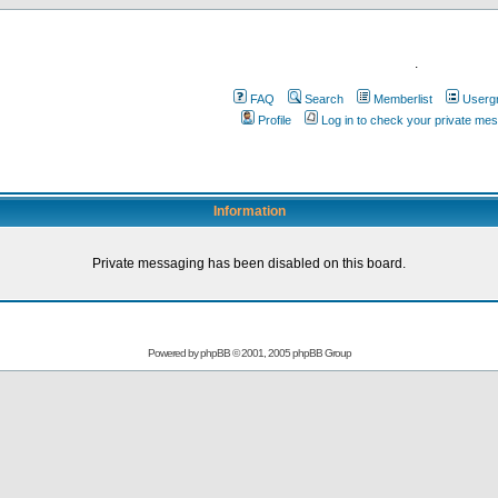
.
FAQ
Search
Memberlist
Userg
Profile
Log in to check your private me
Information
Private messaging has been disabled on this board.
Powered by
phpBB
© 2001, 2005 phpBB Group