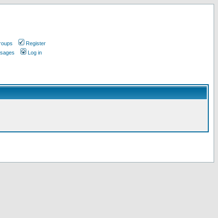
roups
Register
ssages
Log in