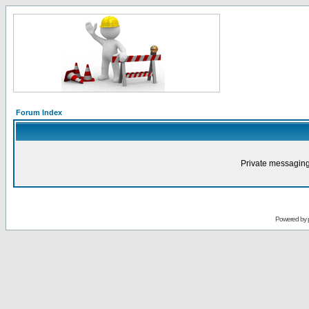
Forum Index
Private messaging
Powered by