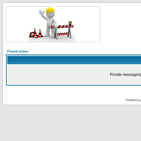
Forum Index
Private messaging
Powered by