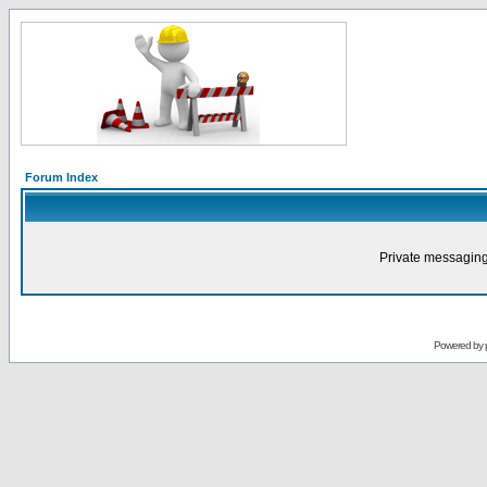
Forum Index
Private messaging
Powered by