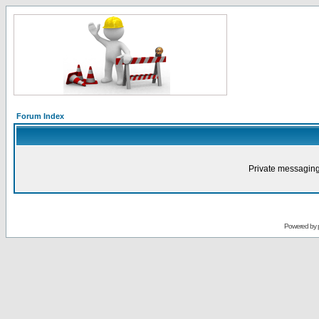
Forum Index
Private messaging
Powered by