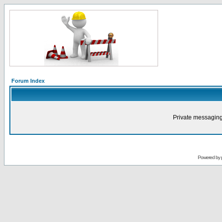
Forum Index
Private messaging
Powered by