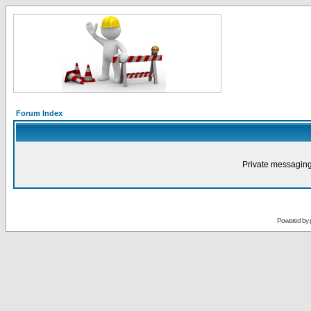
Forum Index
Private messaging
Powered by