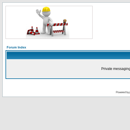
Forum Index
Private messaging
Powered by