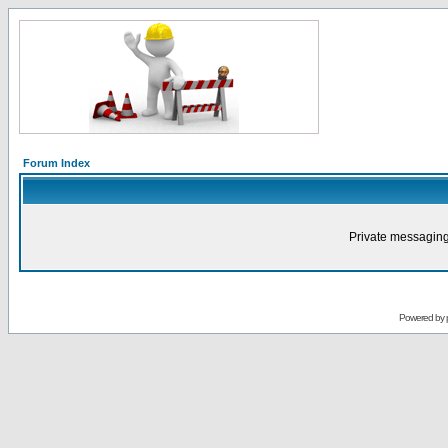
Forum Index
Private messaging
Powered by