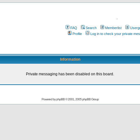
.
FAQ
Search
Memberlist
Userg
Profile
Log in to check your private me
Information
Private messaging has been disabled on this board.
Powered by
phpBB
© 2001, 2005 phpBB Group