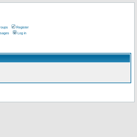
roups
Register
ssages
Log in