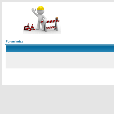
Forum Index