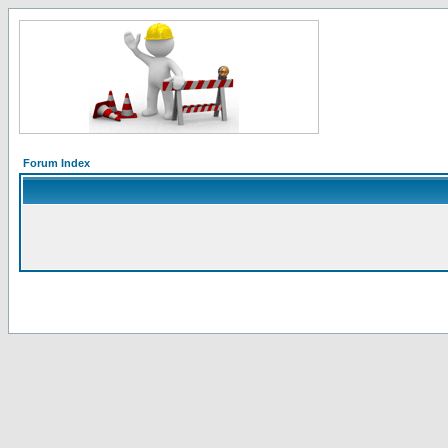
Forum Index