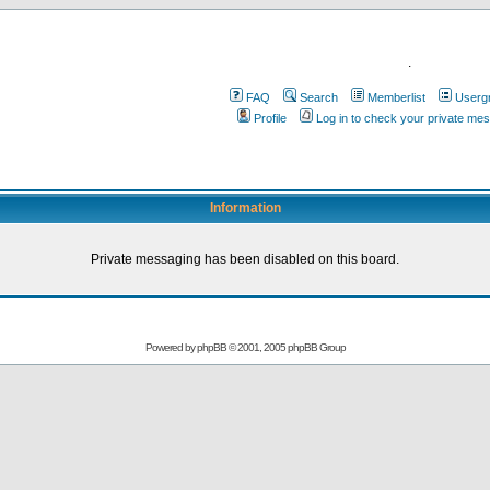
.
FAQ
Search
Memberlist
Userg
Profile
Log in to check your private me
Information
Private messaging has been disabled on this board.
Powered by
phpBB
© 2001, 2005 phpBB Group