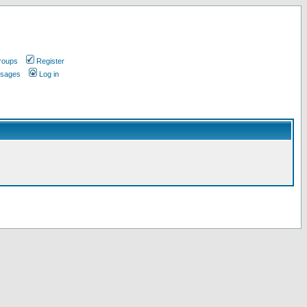
roups
Register
ssages
Log in